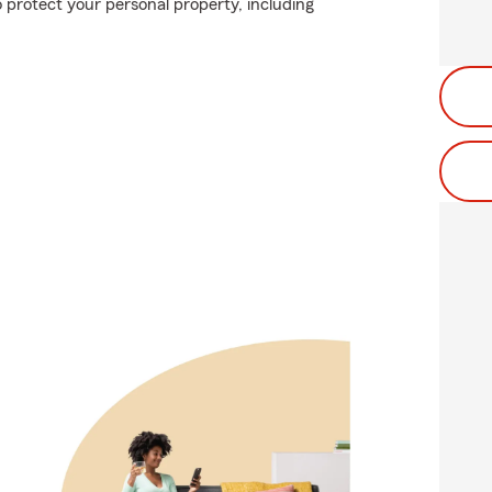
 protect your personal property, including