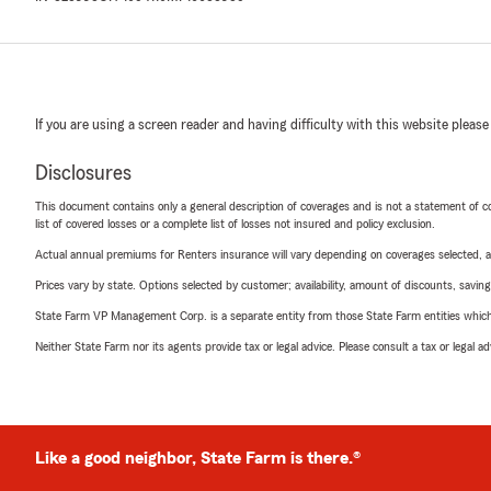
If you are using a screen reader and having difficulty with this website please
Disclosures
This document contains only a general description of coverages and is not a statement of con
list of covered losses or a complete list of losses not insured and policy exclusion.
Actual annual premiums for Renters insurance will vary depending on coverages selected, a
Prices vary by state. Options selected by customer; availability, amount of discounts, savings
State Farm VP Management Corp. is a separate entity from those State Farm entities which p
Neither State Farm nor its agents provide tax or legal advice. Please consult a tax or legal 
Like a good neighbor, State Farm is there.®