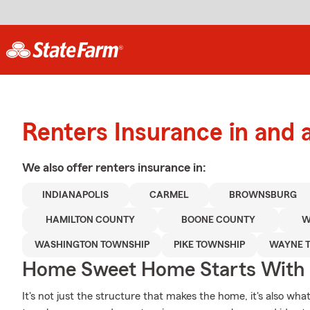
Renters Insurance in and 
We also offer
renters
insurance in:
INDIANAPOLIS
CARMEL
BROWNSBURG
HAMILTON COUNTY
BOONE COUNTY
W
WASHINGTON TOWNSHIP
PIKE TOWNSHIP
WAYNE 
Home Sweet Home Starts With 
It's not just the structure that makes the home, it's also what