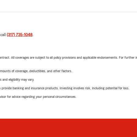
 call
(317) 735-1048
.
tract. All coverages are subject to all policy provisions and applicable endorsements. For further i
mounts of coverage, deductibles, and other factors.
 and eligibility may vary.
rovide banking and insurance products. Investing involves risk, including potential for loss.
advisor for advice regarding your personal circumstances.