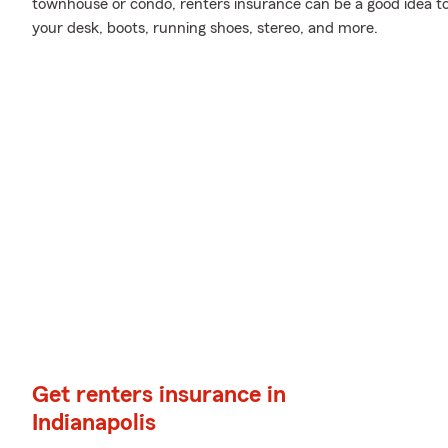
townhouse or condo, renters insurance can be a good idea to
your desk, boots, running shoes, stereo, and more.
Get renters insurance in
Indianapolis