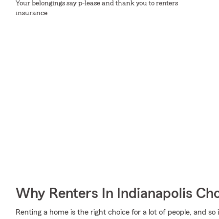
Your belongings say p-lease and thank you to renters
insurance
Why Renters In Indianapolis Ch
Renting a home is the right choice for a lot of people, and so