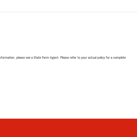
nformation, please see a State Farm Agent. Please refer to your actual policy for a complete