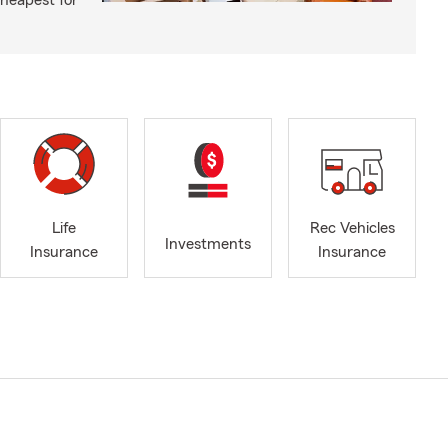
cheapest for
Life
Rec Vehicles
Investments
Insurance
Insurance