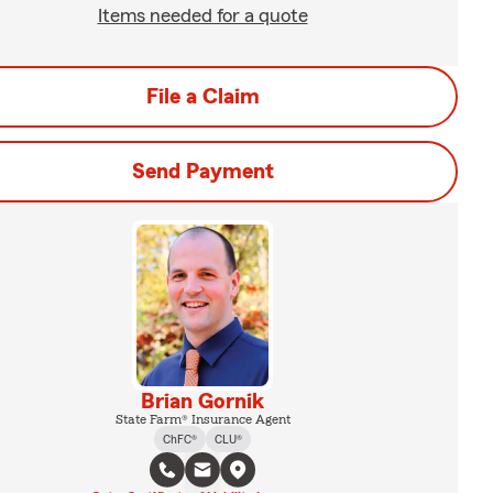
Items needed for a quote
File a Claim
Send Payment
Brian Gornik
State Farm® Insurance Agent
ChFC®
CLU®