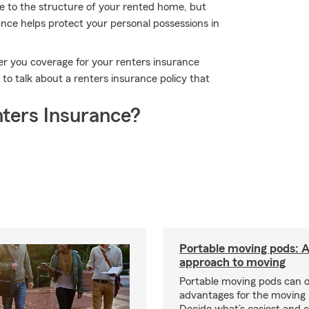
ge to the structure of your rented home, but
ance helps protect your personal possessions in
er you coverage for your renters insurance
e to talk about a renters insurance policy that
ters Insurance?
Portable moving pods: 
approach to moving
Portable moving pods can 
advantages for the moving 