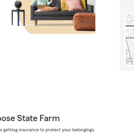
oose State Farm
 is getting insurance to protect your belongings.