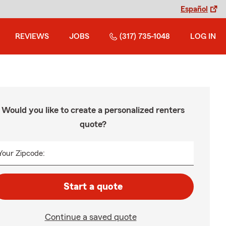
Español
REVIEWS
JOBS
(317) 735-1048
LOG IN
Would you like to create a personalized renters
quote?
Your Zipcode:
Start a quote
Continue a saved quote