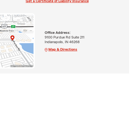
Get a Certificate of Liability Insurance
Office Address:
9100 Purdue Rd Suite 211
Indianapolis, IN 46268
Map & Directions