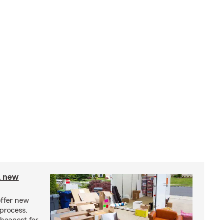
A new
offer new
process.