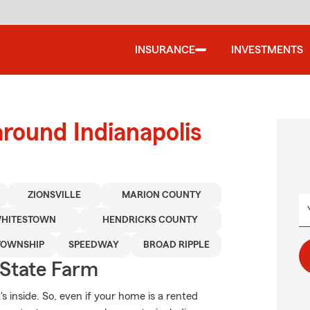
INSURANCE
INVESTMENTS
around Indianapolis
ZIONSVILLE
MARION COUNTY
HITESTOWN
HENDRICKS COUNTY
TOWNSHIP
SPEEDWAY
BROAD RIPPLE
State Farm
's inside. So, even if your home is a rented