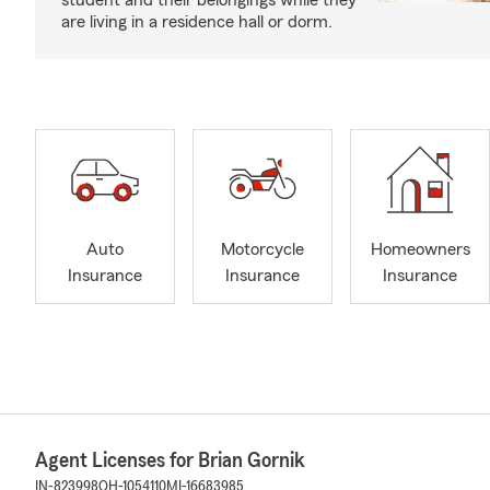
student and their belongings while they
are living in a residence hall or dorm.
Auto
Motorcycle
Homeowners
Insurance
Insurance
Insurance
Agent Licenses for Brian Gornik
IN-823998
OH-1054110
MI-16683985