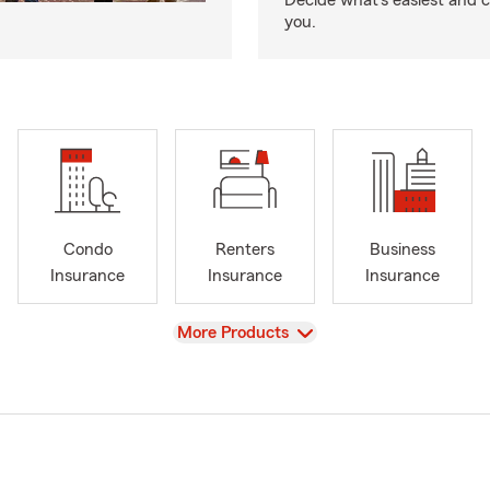
Decide what’s easiest and 
you.
Condo
Renters
Business
Insurance
Insurance
Insurance
View
More Products