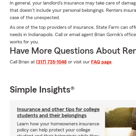
In general, your landlord's insurance may take care of dama
that doesn't include your personal belongings. Renters insur
case of the unexpected.
As one of the top providers of insurance, State Farm can off
needs in Indianapolis. Call or email agent Brian Gornik's offic
works for you.
Have More Questions About Ren
Call Brian at
(317) 735-1048
or visit our
FAQ page
.
Simple Insights®
Insurance and other tips for college
students and their belongings
Learn how your homeowners insurance
policy can help protect your college